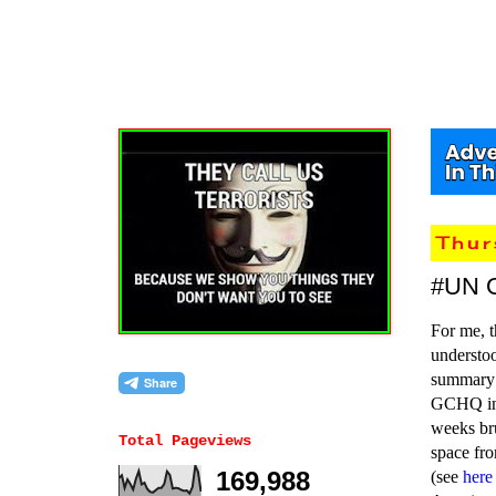
Thu
#UN 
For me, t
understoo
summary s
GCHQ i
weeks bru
Total Pageviews
space fr
169,988
(see
here