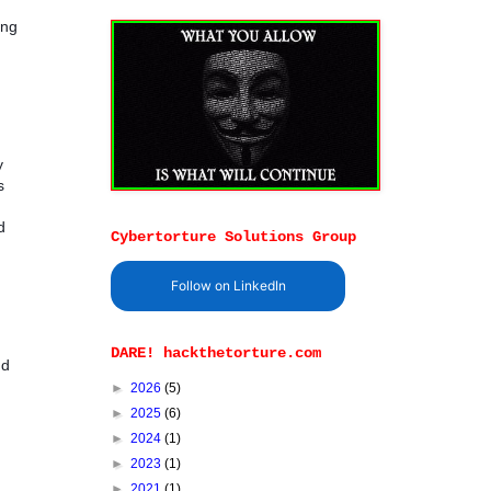
ing
y
s
d
Cybertorture Solutions Group
Follow on LinkedIn
DARE! hackthetorture.com
nd
►
2026
(5)
►
2025
(6)
►
2024
(1)
►
2023
(1)
►
2021
(1)