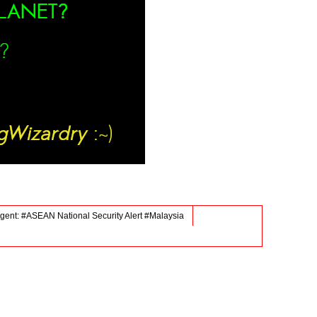
gent: #ASEAN National Security Alert #Malaysia