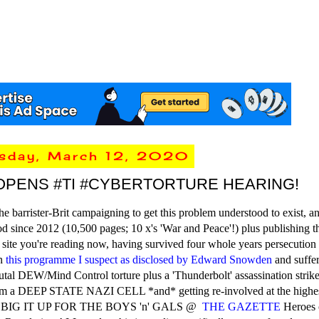
rsday, March 12, 2020
OPENS #TI #CYBERTORTURE HEARING!
he barrister-Brit campaigning to get this problem understood to exist, a
d since 2012 (10,500 pages; 10 x's 'War and Peace'!) plus publishing t
ite you're reading now, having survived four whole years persecution
n
this programme I suspect as disclosed by Edward Snowden
and suffer
tal DEW/Mind Control torture plus a 'Thunderbolt' assassination strik
om a DEEP STATE NAZI CELL *and* getting re-involved at the highes
BIG IT UP FOR THE BOYS 'n' GALS @
THE GAZETTE
Heroes 