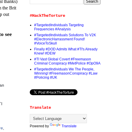
al thanks)
 the Brit
p out
#HackTheTorture
#TargetedIndividuals Targeting
Frequencies #Analysis
to see
#TargetedIndividuals Solutions To V2K
#ElectronicHarrassment Found!
#VoiceToSkull
Finally #DOD Admits What #TI's Already
Knew! #DEW
#TI Vast Global Covert #Freemason
Criminal Conspiracy #MetPolice #OpO9A
#TargetedIndividuals We The People,
Winning! #FreemasonConspiracy #Law
#Policing #UK
 an
TI
Translate
Powered by
Translate
re
,