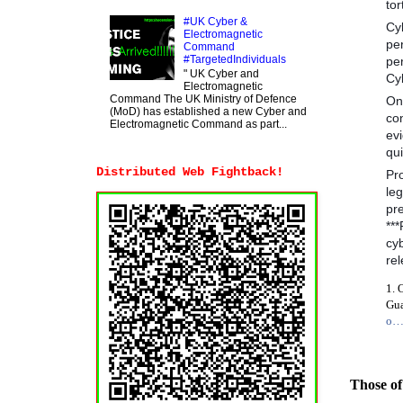
tor
#UK Cyber &
Cy
Electromagnetic
pe
Command
#TargetedIndividuals
per
" UK Cyber and
Cyb
Electromagnetic
Command The UK Ministry of Defence
One
(MoD) has established a new Cyber and
co
Electromagnetic Command as part...
ev
qui
Distributed Web Fightback!
Pr
le
pre
**
cyb
rel
1. 
Gua
o
Those of 