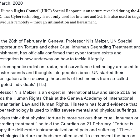
March, 2020
Human Rights Council (HRC) Special Rapporteur on torture revealed during the 4
 that Cyber technology is not only used for internet and 5G. It is also used to targ
ividuals remotely – through intimidation and harassment.
 the 28th of February in Geneva, Professor Nils Melzer, UN Special
pporteur on Torture and other Cruel Inhuman Degrading Treatment an
ishment, has officially confirmed that cyber torture exists and
estigation is now underway on how to tackle it legally.
ctromagnetic radiation, radar, and surveillance technology are used to
nsfer sounds and thoughts into people’s brain. UN started their
estigation after receiving thousands of testimonies from so-called
rgeted individuals” (TIs).
fessor Nils Melzer is an expert in international law and since 2016 he
lds the Human Rights Chair at the Geneva Academy of International
manitarian Law and Human Rights. His team has found evidence that
er technology is used to inflict severe mental and physical sufferings.
dges think that physical torture is more serious than cruel, inhuman or
grading treatment,” he told the Guardian on 21 February. “Torture is
ply the deliberate instrumentalization of pain and suffering.” These
ychological torture methods are often used “to circumvent the ban on