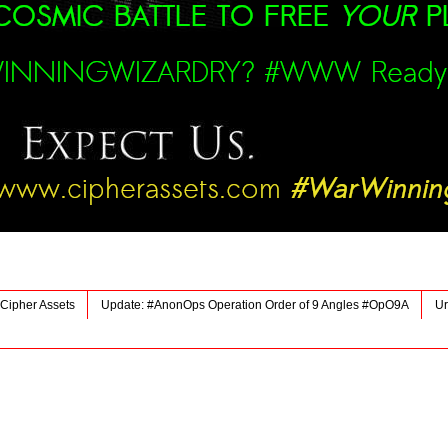
Cipher Assets
Update: #AnonOps Operation Order of 9 Angles #OpO9A
Ur