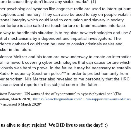
ture because they don’t leave any visible marks”. (1)
ber psychological systems like cognitive radio are used to interrupt hu
rceptions and memory. They can also be used to spy on people violati
sonal integrity which could lead to corruption and slavery in society.
er torture is also called no-touch torture or brain-machine interface.
 way to handle this situation is to regulate new technologies and use A
ntrol mechanisms by independent and impartial investigators. The
idence gathered could then be used to convict criminals easier and
cker in the future.
ofessor Meltzer and his team are now underway to create an internatio
gal framework covering cyber technologies that can cause torture which
viously was hard to prove. In the future it may be necessary to establi
*Radio Frequency Spectrum police*** in order to protect humanity from
er terrorism. Nils Meltzer also revealed to me personally that the HRC w
ease several reports on this subject soon in the future.
Owen Bowcott, ‘UN warns of rise of 'cybertorture' to bypass physical ban’ (The
rdian, March 2020) <
https://www.theguardian.com/…/un-rapporteur-warns-of-rise-
…
> accessed 6 March 2020"
us alive to day: rejoice! We DID live to see the day!! :)