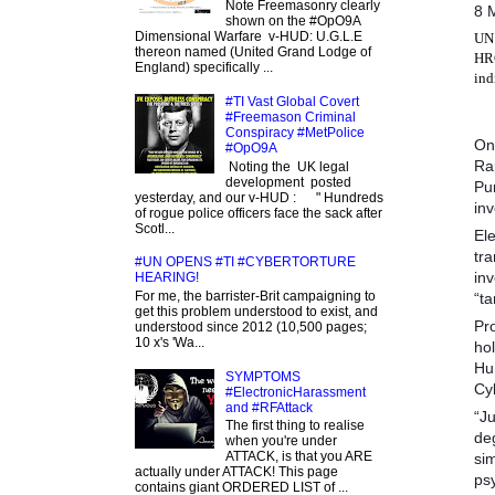
Note Freemasonry clearly
8 
shown on the #OpO9A
Dimensional Warfare v-HUD: U.G.L.E
UN 
thereon named (United Grand Lodge of
HRC
England) specifically ...
ind
#TI Vast Global Covert
#Freemason Criminal
Conspiracy #MetPolice
On
#OpO9A
Ra
Noting the UK legal
development posted
Pun
yesterday, and our v-HUD : " Hundreds
inv
of rogue police officers face the sack after
Scotl...
Ele
tra
#UN OPENS #TI #CYBERTORTURE
inv
HEARING!
For me, the barrister-Brit campaigning to
“ta
get this problem understood to exist, and
Pro
understood since 2012 (10,500 pages;
10 x's 'Wa...
ho
Hu
SYMPTOMS
Cyb
#ElectronicHarassment
and #RFAttack
“Ju
The first thing to realise
de
when you're under
ATTACK, is that you ARE
sim
actually under ATTACK! This page
ps
contains giant ORDERED LIST of ...