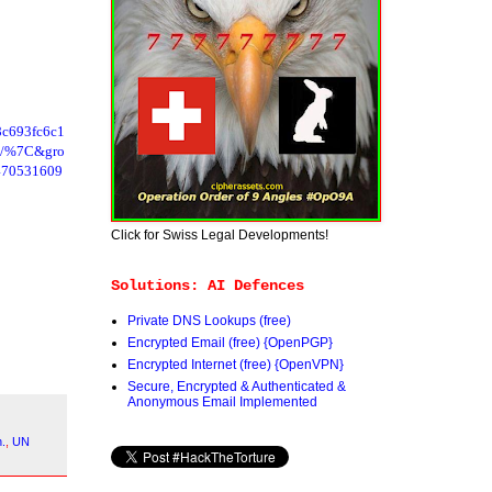
c693fc6c1
ne/%7C&gro
470531609
Click for Swiss Legal Developments!
Solutions: AI Defences
Private DNS Lookups (free)
Encrypted Email (free) {OpenPGP}
Encrypted Internet (free) {OpenVPN}
Secure, Encrypted & Authenticated &
Anonymous Email Implemented
n.
,
UN