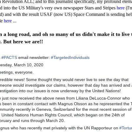
Revolution ALL; and to this journalist specifically, my profound etern
d into the US Military's very own newspaper Stars and Stripes
here
(I'm
d) and with the result USAF (now US) Space Command is sending hel
de
here
...
en a long road, and oh so many of us didn't make it to live 
y. But here we are!!
a
#
PACTS
email newsletter:
#
TargetedIndividuals
uesday, March 10, 2020
eetings, everyone.
credible news! Some thought they would never live to see the day that
meone would investigate our claims, however that day has arrived and
estigation into our issues is now underway by the United Nations!
ve just now received the above news from Liliana DeLucca-Connor who
s been in constant contact with Magnus Olsson as he represented the 
mmunity recently in Geneva, Switzerland for the most recent session of
e United Nations Human Rights Council, which began on the 24th of
bruary and runs through March 20.
gnus who has recently met privately with the UN Rapporteur on
#
Tortu