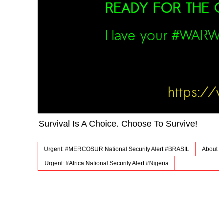
Survival Is A Choice. Choose To Survive!
Urgent: #MERCOSUR National Security Alert #BRASIL
About 
Urgent: #Africa National Security Alert #Nigeria