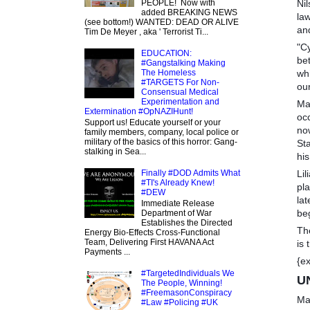
Nil
PEOPLE! Now with
added BREAKING NEWS
law
(see bottom!) WANTED: DEAD OR ALIVE
an
Tim De Meyer , aka ' Terrorist Ti...
"Cy
EDUCATION:
be
#Gangstalking Making
whi
The Homeless
#TARGETS For Non-
ou
Consensual Medical
Experimentation and
Ma
Extermination #OpNAZIHunt!
oc
Support us! Educate yourself or your
no
family members, company, local police or
military of the basics of this horror: Gang-
St
stalking in Sea...
his
Li
Finally #DOD Admits What
#TI's Already Knew!
pla
#DEW
la
Immediate Release
be
Department of War
Establishes the Directed
Th
Energy Bio-Effects Cross-Functional
Team, Delivering First HAVANA Act
is 
Payments ...
{e
#TargetedIndividuals We
UN
The People, Winning!
#FreemasonConspiracy
Ma
#Law #Policing #UK