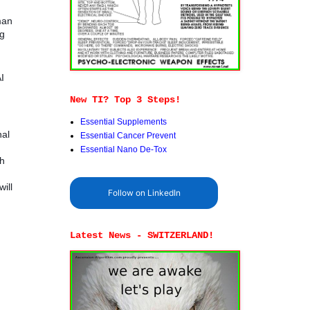
man
ng
I
New TI? Top 3 Steps!
Essential Supplements
nal
Essential Cancer Prevent
Essential Nano De-Tox
sh
ill
Follow on LinkedIn
Latest News - SWITZERLAND!