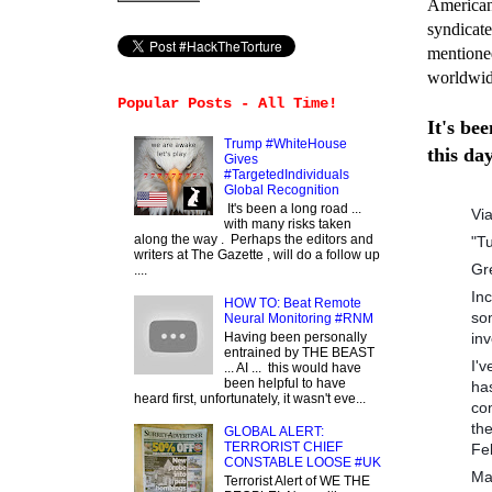
American 
syndicate
mentione
worldwi
Popular Posts - All Time!
It's be
Trump #WhiteHouse
this da
Gives
#TargetedIndividuals
Global Recognition
It's been a long road ...
Vi
with many risks taken
along the way . Perhaps the editors and
"T
writers at The Gazette , will do a follow up
Gr
....
In
HOW TO: Beat Remote
so
Neural Monitoring #RNM
inv
Having been personally
entrained by THE BEAST
I'
... AI ... this would have
been helpful to have
ha
heard first, unfortunately, it wasn't eve...
co
th
GLOBAL ALERT:
TERRORIST CHIEF
Fe
CONSTABLE LOOSE #UK
Ma
Terrorist Alert of WE THE