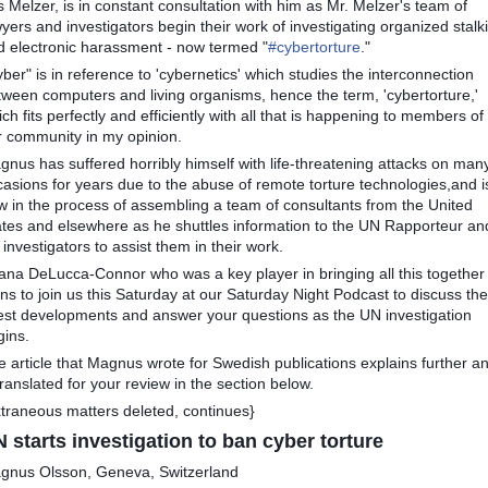
s Melzer, is in constant consultation with him as Mr. Melzer's team of
yers and investigators begin their work of investigating organized stalk
d electronic harassment - now termed "
#
cybertorture
."
ber" is in reference to 'cybernetics' which studies the interconnection
tween computers and living organisms, hence the term, 'cybertorture,'
ch fits perfectly and efficiently with all that is happening to members of
r community in my opinion.
gnus has suffered horribly himself with life-threatening attacks on man
casions for years due to the abuse of remote torture technologies,and i
w in the process of assembling a team of consultants from the United
ates and elsewhere as he shuttles information to the UN Rapporteur an
 investigators to assist them in their work.
liana DeLucca-Connor who was a key player in bringing all this together
ns to join us this Saturday at our Saturday Night Podcast to discuss the
test developments and answer your questions as the UN investigation
gins.
e article that Magnus wrote for Swedish publications explains further a
translated for your review in the section below.
xtraneous matters deleted, continues}
 starts investigation to ban cyber torture
gnus Olsson, Geneva, Switzerland