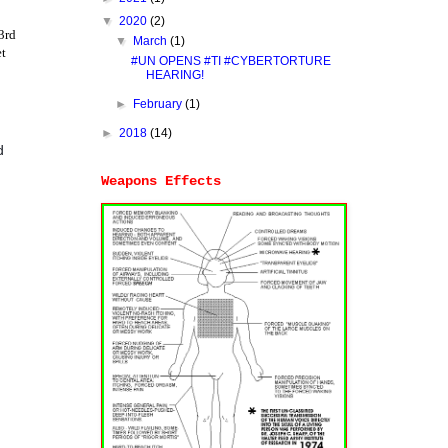
▼
2020
(2)
3rd
▼
March
(1)
et
#UN OPENS #TI #CYBERTORTURE
HEARING!
►
February
(1)
►
2018
(14)
d
Weapons Effects