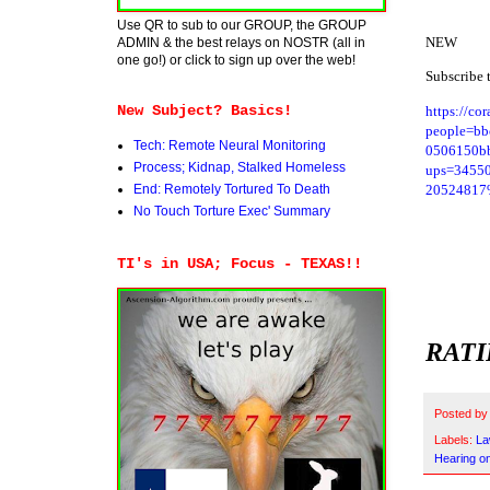
Use QR to sub to our GROUP, the GROUP
NEW
ADMIN & the best relays on NOSTR (all in
one go!) or click to sign up over the web!
Subscribe 
New Subject? Basics!
https://cor
people=b
Tech: Remote Neural Monitoring
0506150bb
Process; Kidnap, Stalked Homeless
ups=3455
20524817%7
End: Remotely Tortured To Death
No Touch Torture Exec' Summary
TI's in USA; Focus - TEXAS!!
RATI
Posted b
Labels:
La
Hearing o