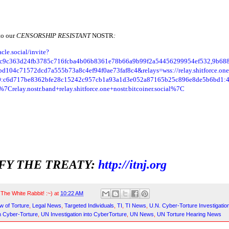
to our
CENSORSHIP RESISTANT
NOSTR
:
acle.social/invite?
bc9c363d24fb3785c716fcba4b06b8361e78b66a9b99f2a54456299954ef532,9b688
d104c71572dcd7a555b73a8c4ef94f0ae73faf8c4&relays=wss://relay.shitforce.o
0:c6d717be8362bfe28c15242c957cb1a93a1d3e052a87165b25c896e8de5b6bd1:
Crelay.nostr.band+relay.shitforce.one+nostr.bitcoiner.social%7C
FY THE TREATY:
http://itnj.org
y
The White Rabbit! :~)
at
10:22 AM
w of Torture
,
Legal News
,
Targeted Individuals
,
TI
,
TI News
,
U.N. Cyber-Torture Investigatio
n Cyber-Torture
,
UN Investigation into CyberTorture
,
UN News
,
UN Torture Hearing News