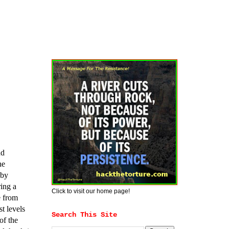
nd
he
 by
ing a
Click to visit our home page!
e from
t levels
Search This Site
of the