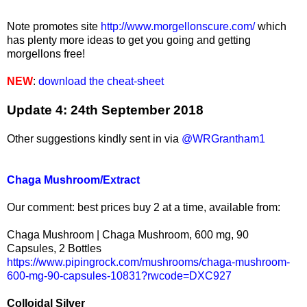
Note promotes site
http://www.morgellonscure.com/
which
has plenty more ideas to get you going and getting
morgellons free!
NEW
:
download the cheat-sheet
Update 4: 24th September 2018
Other suggestions kindly sent in via
@WRGrantham1
Chaga Mushroom/Extract
Our comment: best prices buy 2 at a time, available from:
Chaga Mushroom | Chaga Mushroom, 600 mg, 90
Capsules, 2 Bottles
https://www.pipingrock.com/mushrooms/chaga-mushroom-
600-mg-90-capsules-10831?rwcode=DXC927
Colloidal Silver