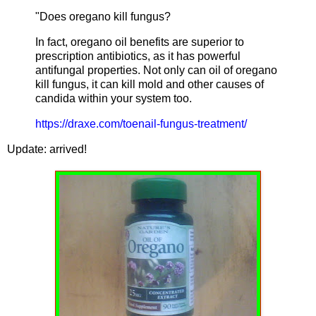
"Does oregano kill fungus?
In fact, oregano oil benefits are superior to
prescription antibiotics, as it has powerful
antifungal properties. Not only can oil of oregano
kill fungus, it can kill mold and other causes of
candida within your system too.
https://draxe.com/toenail-fungus-treatment/
Update: arrived!