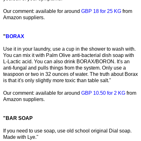
Our comment: available for around
GBP 18 for 25 KG
from
Amazon suppliers.
"
BORAX
Use it in your laundry, use a cup in the shower to wash with.
You can mix it with Palm Olive anti-bacterial dish soap with
L-Lactic acid. You can also drink BORAX/BORON. It's an
anti-fungal and pulls things from the system. Only use a
teaspoon or two in 32 ounces of water. The truth about Borax
is that it's only slightly more toxic than table salt."
Our comment: available for around
GBP 10.50 for 2 KG
from
Amazon suppliers.
"BAR SOAP
If you need to use soap, use old school original Dial soap.
Made with Lye."