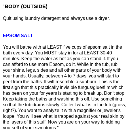
BODY (OUTSIDE)
"
Quit using laundry detergent and always use a dryer.
EPSOM SALT
You will bathe with at LEAST five cups of epsom salt in the
bath every day. You MUST stay in for at LEAST 30-40
minutes. Keep the water as hot as you can stand it. If you
can afford to use more Epsom, do it. While in the tub, rub
your shins, legs, sides and all other parts of your body with
your hands. Usually, between 4 to 7 days, you will start to
peel from the baths. It will resemble a sunburn. This is the
first sign that this practically invisible fungus/glue/film which
has been on your for years is starting to break up. Don't stop.
Keep taking the baths and washing this off. Use something
so that the tub drains slowly. Collect what is in the tub (gross,
right?). You want to analyze it with a magnifier or jeweler's
loupe. You will see what is trapped against your real skin by
the layers of this stuff. Now you are on your way to ridding
yourself of your symptoms."