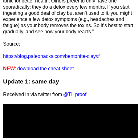
tonic for better health. Others prefer to only have one
sporadically; they do a detox every few months. If you start
ingesting a good deal of clay but aren’t used to it, you might
experience a few detox symptoms (e.g., headaches and
fatigue) as your body removes the toxins. So it’s best to start
gradually, and see how your body reacts."
Source:
https://blog.paleohacks.com/bentonite-clay/#
NEW
:
download the cheat-sheet
Update 1: same day
Received in via twitter from
@TI_proof