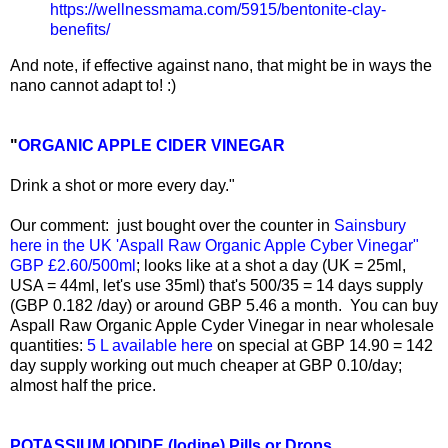
https://wellnessmama.com/5915/bentonite-clay-
benefits/
And note, if effective against nano, that might be in ways the
nano cannot adapt to! :)
"
ORGANIC APPLE CIDER VINEGAR
Drink a shot or more every day."
Our comment: just bought over the counter in
Sainsbury
here in the UK 'Aspall Raw Organic Apple Cyber Vinegar"
GBP £2.60/500ml
; looks like at a shot a day (UK = 25ml,
USA = 44ml, let's use 35ml) that's 500/35 = 14 days supply
(GBP 0.182 /day) or around GBP 5.46 a month. You can buy
Aspall Raw Organic Apple Cyder Vinegar in near wholesale
quantities:
5 L available here
on special at GBP 14.90 = 142
day supply working out much cheaper at GBP 0.10/day;
almost half the price.
POTASSIUM IODIDE (Iodine) Pills or Drops