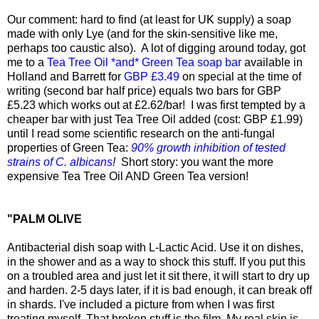
Our comment: hard to find (at least for UK supply) a soap
made with only Lye (and for the skin-sensitive like me,
perhaps too caustic also). A lot of digging around today, got
me to a
Tea Tree Oil *and* Green Tea soap bar
available in
Holland and Barrett for
GBP £3.49
on special at the time of
writing (second bar half price) equals two bars for GBP
£5.23 which works out at £2.62/bar! I was first tempted by a
cheaper bar with just Tea Tree Oil added (cost: GBP £1.99)
until I read some scientific research on the anti-fungal
properties of Green Tea:
90% growth inhibition of tested
strains of C. albicans
!
Short story: you want the more
expensive Tea Tree Oil AND Green Tea version!
"PALM OLIVE
Antibacterial dish soap with L-Lactic Acid. Use it on dishes,
in the shower and as a way to shock this stuff. If you put this
on a troubled area and just let it sit there, it will start to dry up
and harden. 2-5 days later, if it is bad enough, it can break off
in shards. I've included a picture from when I was first
treating myself. That broken stuff is the film. My real skin is