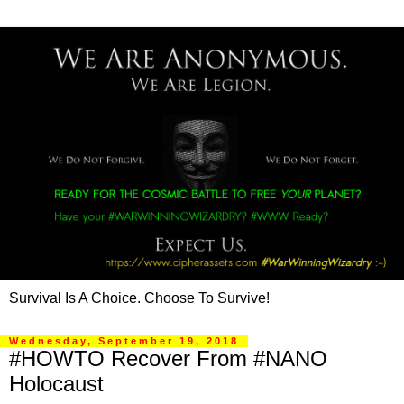
Survival Is A Choice. Choose To Survive!
Wednesday, September 19, 2018
#HOWTO Recover From #NANO
Holocaust