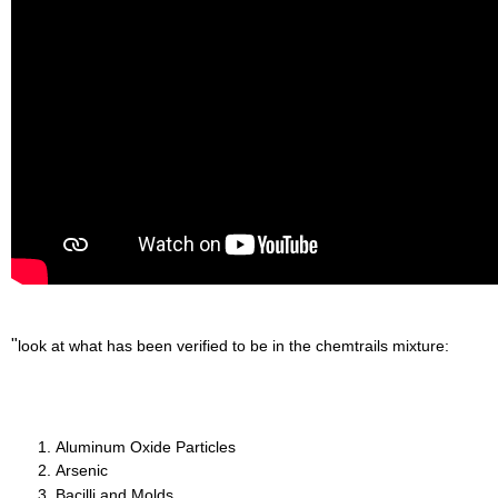
"
look at what has been verified to be in the chemtrails mixture:
Aluminum Oxide Particles
Arsenic
Bacilli and Molds