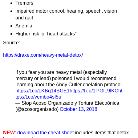
Tremors
Impaired motor control, hearing, speech, vision
and gait
Anemia
Higher risk for heart attacks"
Source:
https://draxe.com/heavy-metal-detox/
If you fear you are heavy metal (especially
mercury or lead) poisoned I would recommend
learning about the Andy Cutler chelation protocol
https://t.co/LKBq14BGE1
https://t.co/1l7GI19IKC
ht
tps://t.co/vembo4sI5u
— Stop Acoso Organizado y Tortura Electrónica
(@acosorganizado)
October 13, 2018
NEW
:
download the cheat-sheet
includes items that detox