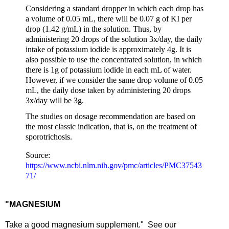
Considering a standard dropper in which each drop has
a volume of 0.05 mL, there will be 0.07 g of KI per
drop (1.42 g/mL) in the solution. Thus, by
administering 20 drops of the solution 3x/day, the daily
intake of potassium iodide is approximately 4g. It is
also possible to use the concentrated solution, in which
there is 1g of potassium iodide in each mL of water.
However, if we consider the same drop volume of 0.05
mL, the daily dose taken by administering 20 drops
3x/day will be 3g.
The studies on dosage recommendation are based on
the most classic indication, that is, on the treatment of
sporotrichosis.
Source:
https://www.ncbi.nlm.nih.gov/pmc/articles/PMC37543
71/
"MAGNESIUM
Take a good magnesium supplement." See our