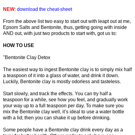
NEW
:
download the cheat-sheet
From the above list two easy to start out with leapt out at me,
Epsom Salts and Bentonite, thus, getting going with inside
AND out, with just two products to start with, got us to:
HOW TO USE
"Bentonite Clay Detox
The easiest way to ingest Bentonite clay is to simply mix half
a teaspoon of it into a glass of water, and drink it down.
Luckily, Bentonite clay is mostly odorless and tasteless.
Start slowly, and track the effects. You can try half a
teaspoon for a while, see how you feel, and gradually work
your way up to a full teaspoon per day. To make sure you
mix the Bentonite clay well, it’s ideal to use a water bottle
with a lid; then you can shake it up before drinking.
Some people have a Bentonite clay drink every day as a