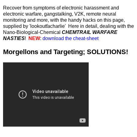
Recover from symptoms of electronic harassment and
electronic warfare, gangstalking, V2K, remote neural
monitoring and more, with the handy hacks on this page,
supplied by 'lookoutfacharlie' Here in detail, dealing with the
Nano-Biological-Chemical
CHEMTRAIL WARFARE
NASTIES
!
NEW
:
download the cheat-sheet
Morgellons and Targeting; SOLUTIONS!