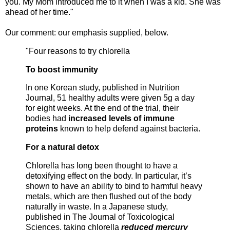
you. My Mom introduced me to it when I was a kid. She was
ahead of her time."
Our comment: our emphasis supplied, below.
"Four reasons to try chlorella
To boost immunity
In one Korean study, published in Nutrition
Journal, 51 healthy adults were given 5g a day
for eight weeks. At the end of the trial, their
bodies had
increased levels of immune
proteins
known to help defend against bacteria.
For a natural detox
Chlorella has long been thought to have a
detoxifying effect on the body. In particular, it’s
shown to have an ability to bind to harmful heavy
metals, which are then flushed out of the body
naturally in waste. In a Japanese study,
published in The Journal of Toxicological
Sciences, taking chlorella
reduced mercury