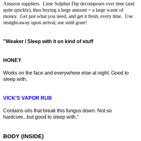
Amazon suppliers. Lime Sulphur Dip
decomposes over time (and
quite quickly), thus buying a large amount = a large waste of
money. Get just what you need, and get it fresh, every time. Use
straight-away upon arrival, use until gone!
"Weaker / Sleep with it on kind of stuff
HONEY
Works on the face and everywhere else at night. Good to
sleep with.
VICK'S VAPOR RUB
Contains oils that break this fungus down. Not so
hardcore...but good to sleep with."
BODY (INSIDE)