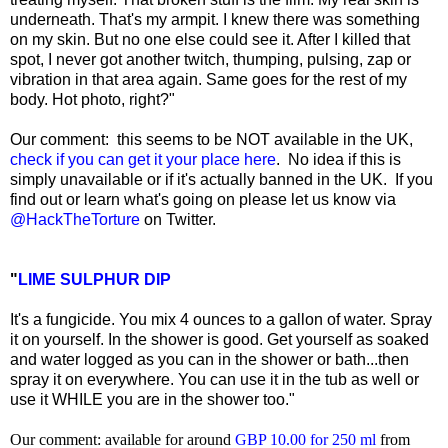
underneath. That's my armpit. I knew there was something
on my skin. But no one else could see it. After I killed that
spot, I never got another twitch, thumping, pulsing, zap or
vibration in that area again. Same goes for the rest of my
body. Hot photo, right?"
Our comment: this seems to be NOT available in the UK,
check if you can get it your place here
. No idea if this is
simply unavailable or if it's actually banned in the UK. If you
find out or learn what's going on please let us know via
@HackTheTorture
on Twitter.
"
LIME SULPHUR DIP
It's a fungicide. You mix 4 ounces to a gallon of water. Spray
it on yourself. In the shower is good. Get yourself as soaked
and water logged as you can in the shower or bath...then
spray it on everywhere. You can use it in the tub as well or
use it WHILE you are in the shower too."
Our comment: available for around
GBP 10.00 for 250 ml
from