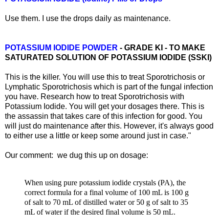
Use them. I use the drops daily as maintenance.
POTASSIUM IODIDE POWDER
- GRADE KI - TO MAKE
SATURATED SOLUTION OF POTASSIUM IODIDE (SSKI)
This is the killer. You will use this to treat Sporotrichosis or
Lymphatic Sporotrichosis which is part of the fungal infection
you have. Research how to treat Sporotrichosis with
Potassium Iodide. You will get your dosages there. This is
the assassin that takes care of this infection for good. You
will just do maintenance after this. However, it's always good
to either use a little or keep some around just in case."
Our comment: we dug this up on dosage:
When using pure potassium iodide crystals (PA), the
correct formula for a final volume of 100 mL is 100 g
of salt to 70 mL of distilled water or 50 g of salt to 35
mL of water if the desired final volume is 50 mL.