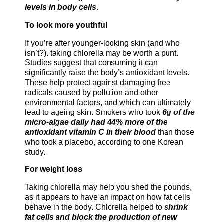
levels in body cells
.
To look more youthful
If you’re after younger-looking skin (and who
isn’t?), taking chlorella may be worth a punt.
Studies suggest that consuming it can
significantly raise the body’s antioxidant levels.
These help protect against damaging free
radicals caused by pollution and other
environmental factors, and which can ultimately
lead to ageing skin. Smokers who took
6g of the
micro-algae daily had 44% more of the
antioxidant vitamin C in their blood
than those
who took a placebo, according to one Korean
study.
For weight loss
Taking chlorella may help you shed the pounds,
as it appears to have an impact on how fat cells
behave in the body. Chlorella helped to
shrink
fat cells and block the production of new