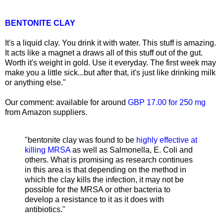
BENTONITE CLAY
It's a liquid clay. You drink it with water. This stuff is amazing.
It acts like a magnet a draws all of this stuff out of the gut.
Worth it's weight in gold. Use it everyday. The first week may
make you a little sick...but after that, it's just like drinking milk
or anything else."
Our comment: available for around
GBP 17.00 for 250 mg
from Amazon suppliers.
"bentonite clay was found to be
highly effective at
killing MRSA
as well as Salmonella, E. Coli and
others. What is promising as research continues
in this area is that depending on the method in
which the clay kills the infection, it may not be
possible for the MRSA or other bacteria to
develop a resistance to it as it does with
antibiotics."