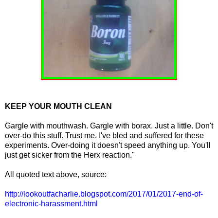
KEEP YOUR MOUTH CLEAN
Gargle with mouthwash. Gargle with borax. Just a little. Don't
over-do this stuff. Trust me. I've bled and suffered for these
experiments. Over-doing it doesn't speed anything up. You'll
just get sicker from the Herx reaction."
All quoted text above, source:
http://lookoutfacharlie.blogspot.com/2017/01/2017-end-of-
electronic-harassment.html