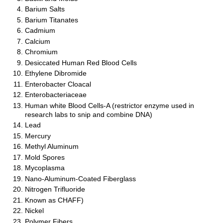
Barium Salts
Barium Titanates
Cadmium
Calcium
Chromium
Desiccated Human Red Blood Cells
Ethylene Dibromide
Enterobacter Cloacal
Enterobacteriaceae
Human white Blood Cells-A (restrictor enzyme used in
research labs to snip and combine DNA)
Lead
Mercury
Methyl Aluminum
Mold Spores
Mycoplasma
Nano-Aluminum-Coated Fiberglass
Nitrogen Trifluoride
Known as CHAFF)
Nickel
Polymer Fibers