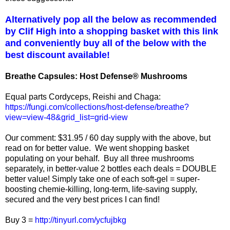
Alternatively pop all the below as recommended
by Clif High into a shopping basket with this link
and conveniently buy all of the below with the
best discount available!
Breathe Capsules: Host Defense® Mushrooms
Equal parts Cordyceps, Reishi and Chaga:
https://fungi.com/collections/host-defense/breathe?
view=view-48&grid_list=grid-view
Our comment: $31.95 / 60 day supply with the above, but
read on for better value. We went shopping basket
populating on your behalf. Buy all three mushrooms
separately, in better-value 2 bottles each deals = DOUBLE
better value! Simply take one of each soft-gel = super-
boosting chemie-killing, long-term, life-saving supply,
secured and the very best prices I can find!
Buy 3 =
http://tinyurl.com/ycfujbkg