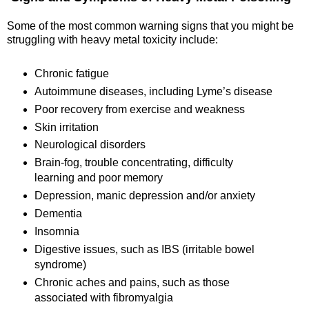
Some of the most common warning signs that you might be
struggling with heavy metal toxicity include:
Chronic fatigue
Autoimmune diseases, including Lyme’s disease
Poor recovery from exercise and weakness
Skin irritation
Neurological disorders
Brain-fog, trouble concentrating, difficulty
learning and poor memory
Depression, manic depression and/or anxiety
Dementia
Insomnia
Digestive issues, such as IBS (irritable bowel
syndrome)
Chronic aches and pains, such as those
associated with fibromyalgia