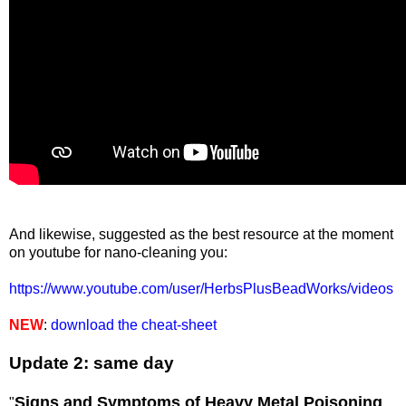
And likewise, suggested as the best resource at the moment
on youtube for nano-cleaning you:
https://www.youtube.com/user/HerbsPlusBeadWorks/videos
NEW
:
download the cheat-sheet
Update 2: same day
Signs and Symptoms of Heavy Metal Poisoning
"