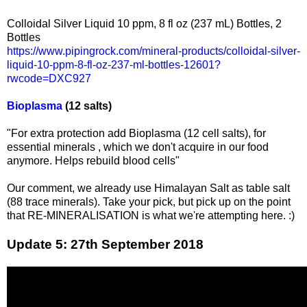
Colloidal Silver Liquid 10 ppm, 8 fl oz (237 mL) Bottles, 2
Bottles
https://www.pipingrock.com/mineral-products/colloidal-silver-
liquid-10-ppm-8-fl-oz-237-ml-bottles-12601?
rwcode=DXC927
Bioplasma
(12 salts)
"For extra protection add Bioplasma (12 cell salts), for
essential minerals , which we don't acquire in our food
anymore. Helps rebuild blood cells"
Our comment, we already use Himalayan Salt as table salt
(88 trace minerals). Take your pick, but pick up on the point
that RE-MINERALISATION is what we're attempting here. :)
Update 5: 27th September 2018