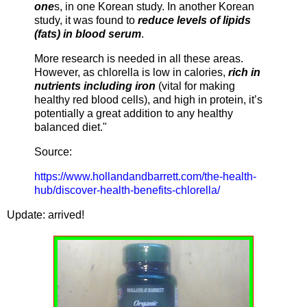
one
s, in one Korean study. In another Korean
study, it was found to
reduce levels of lipids
(fats) in blood serum
.
More research is needed in all these areas.
However, as chlorella is low in calories,
rich in
nutrients including iron
(vital for making
healthy red blood cells), and high in protein, it’s
potentially a great addition to any healthy
balanced diet."
Source:
https://www.hollandandbarrett.com/the-health-
hub/discover-health-benefits-chlorella/
Update: arrived!