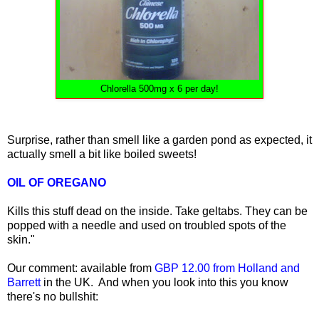
Chlorella 500mg x 6 per day!
Surprise, rather than smell like a garden pond as expected, it
actually smell a bit like boiled sweets!
OIL OF OREGANO
Kills this stuff dead on the inside. Take geltabs. They can be
popped with a needle and used on troubled spots of the
skin."
Our comment: available from
GBP 12.00 from Holland and
Barrett
in the UK. And when you look into this you know
there's no bullshit: