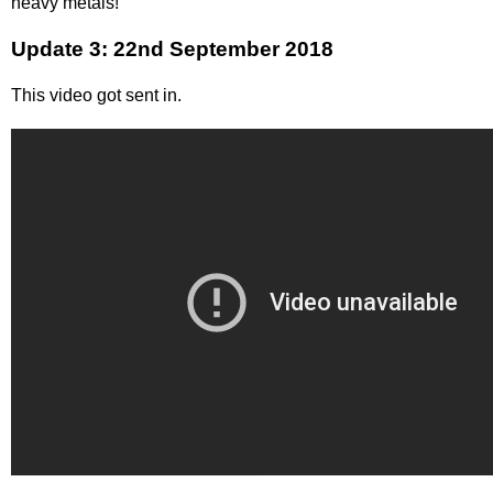
heavy metals!
Update 3: 22nd September 2018
This video got sent in.