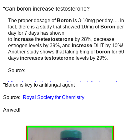
Can boron increase testosterone?
"
The proper dosage of
Boron
is 3-10mg per day. ... In
fact, there is a study that showed 10mg of
Boron
per
day for 7 days has shown
to
increase
free
testosterone
by 28%, decrease
estrogen levels by 39%, and
increase
DHT by 10%!
Another study shows that taking 6mg of
boron
for 60
days
increases testosterone
levels by 29%.
Source:
https://www.truthnutra.com/blogs/nutrition/mega-dose-
"Boron is key to antifungal agent"
boron-for-higher-testosterone
Source:
Royal Society for Chemistry
Arrived!