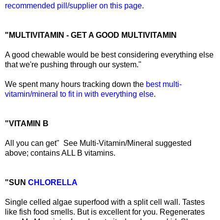
recommended pill/supplier on this page
.
"MULTIVITAMIN - GET A GOOD MULTIVITAMIN
A good chewable would be best considering everything else
that we're pushing through our system."
We spent many hours tracking down the
best multi-
vitamin/mineral to fit in with everything else
.
"VITAMIN B
All you can get" See Multi-Vitamin/Mineral suggested
above; contains ALL B vitamins.
"SUN
CHLORELLA
Single celled algae superfood with a split cell wall. Tastes
like fish food smells. But is excellent for you. Regenerates