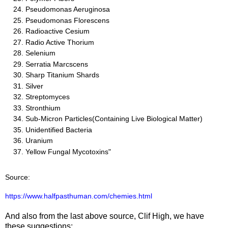
Pseudomonas Aeruginosa
Pseudomonas Florescens
Radioactive Cesium
Radio Active Thorium
Selenium
Serratia Marcscens
Sharp Titanium Shards
Silver
Streptomyces
Stronthium
Sub-Micron Particles(Containing Live Biological Matter)
Unidentified Bacteria
Uranium
Yellow Fungal Mycotoxins"
Source:
https://www.halfpasthuman.com/chemies.html
And also from the last above source, Clif High, we have
these suggestions: