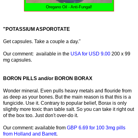
Oregano Oil - Anti-Fungal!
"POTASSIUM ASPOROTATE
Get capsules. Take a couple a day."
Our comment: available in the
USA for USD 9.00
200 x 99
mg capsules.
BORON PILLS and/or BORON BORAX
Wonder mineral. Even pulls heavy metals and flouride from
as deep as your bones. But the main reason is that this is a
fungicide. Use it. Contrary to popular belief, Borax is only
slightly more toxic than table salt. So you can take it right out
of the box too. Just don't over-do it.
Our comment: available from
GBP 6.69 for 100 3mg pills
from Holland and Barrett
.